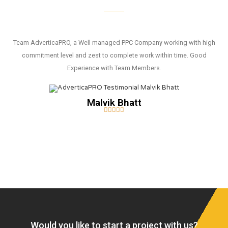
Team AdverticaPRO, a Well managed PPC Company working with high
commitment level and zest to complete work within time. Good
Experience with Team Members.
Malvik Bhatt





Would you like to start a project with us?