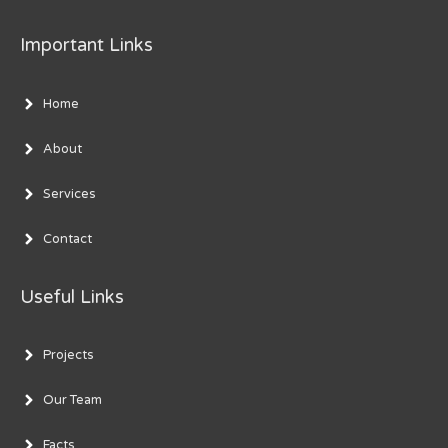
Important Links
Home
About
Services
Contact
Useful Links
Projects
Our Team
Facts