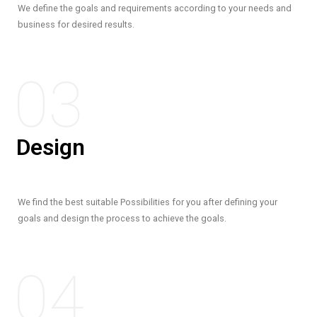
We define the goals and requirements according to your needs and
business for desired results.
03
Design
We find the best suitable Possibilities for you after defining your
goals and design the process to achieve the goals.
04