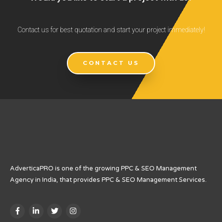
Contact us for best quotation and start your project immediately!
CONTACT US
AdverticaPRO is one of the growing PPC & SEO Management
Agency in India, that provides PPC & SEO Management Services.