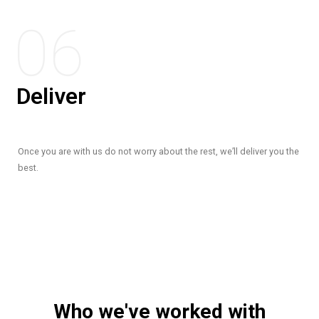
06
Deliver
Once you are with us do not worry about the rest, we’ll deliver you the
best.
Who we've worked with