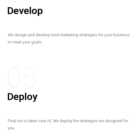
Develop
We design and develop best marketing strategies for your business
to meet your goals.
05
Deploy
Final run is taken care of, We deploy the strategies we designed for
you.