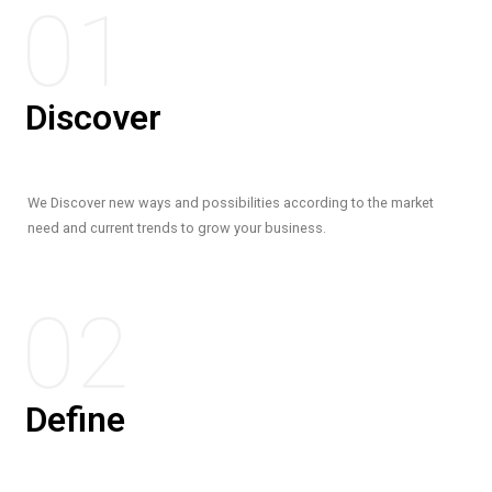
01
Discover
We Discover new ways and possibilities according to the market
need and current trends to grow your business.
02
Define