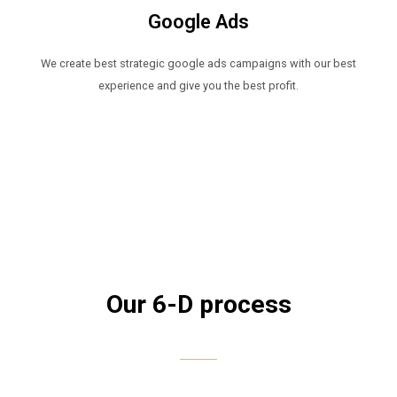
Google Ads​
We create best strategic google ads campaigns with our best
experience and give you the best profit.
Our 6-D process