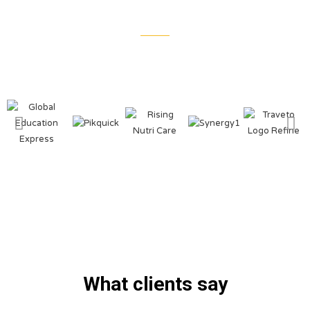
What clients say