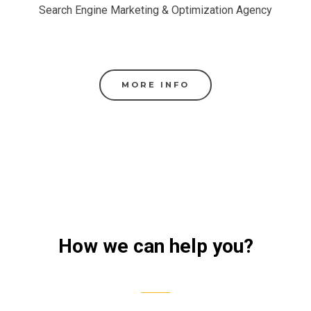
Search Engine Marketing & Optimization Agency
MORE INFO
How we can help you?