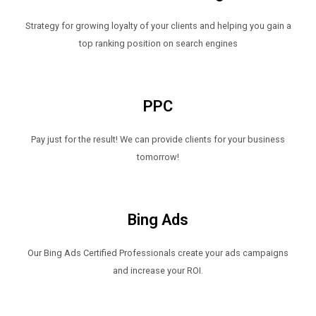
Strategy for growing loyalty of your clients and helping you gain a
top ranking position on search engines
PPC
Pay just for the result! We can provide clients for your business
tomorrow!
Bing Ads
Our Bing Ads Certified Professionals create your ads campaigns
and increase your ROI.