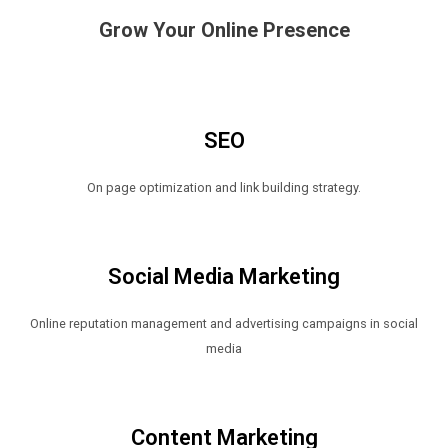
Grow Your Online Presence
SEO
On page optimization and link building strategy.
Social Media Marketing
Online reputation management and advertising campaigns in social
media
Content Marketing