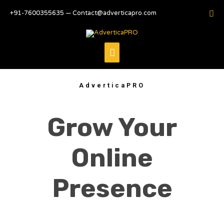
+91-7600355635 — Contact@adverticapro.com
AdverticaPRO
Grow Your
Online
Presence