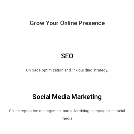
Grow Your Online Presence
SEO
On page optimization and link building strategy.
Social Media Marketing
Online reputation management and advertising campaigns in social
media