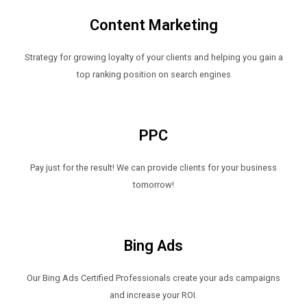
Content Marketing
Strategy for growing loyalty of your clients and helping you gain a
top ranking position on search engines
PPC
Pay just for the result! We can provide clients for your business
tomorrow!
Bing Ads
Our Bing Ads Certified Professionals create your ads campaigns
and increase your ROI.