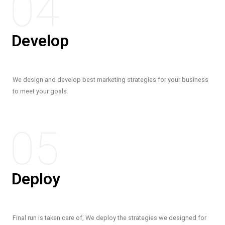
04
Develop
We design and develop best marketing strategies for your business
to meet your goals.
05
Deploy
Final run is taken care of, We deploy the strategies we designed for