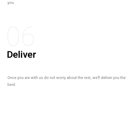
you.
06
Deliver
Once you are with us do not worry about the rest, we’ll deliver you the
best.