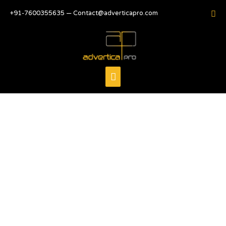
+91-7600355635 — Contact@adverticapro.com