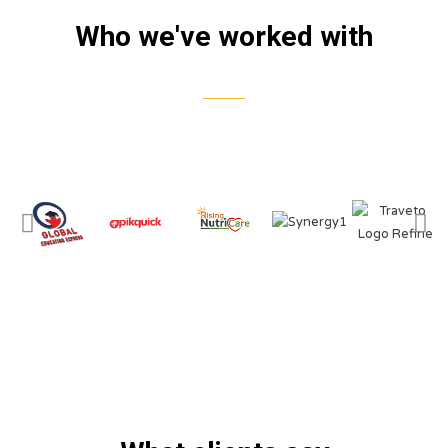
Who we've worked with