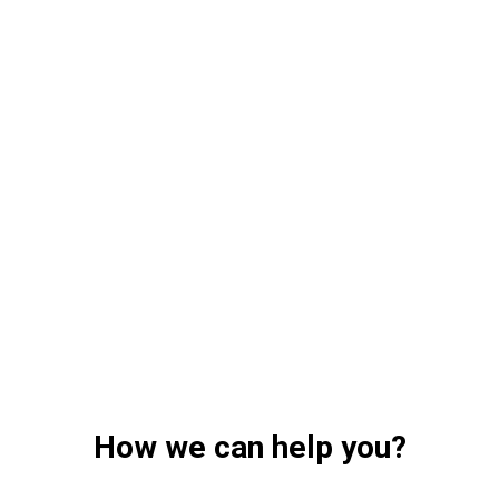
How we can help you?