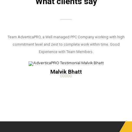
What clients say
Team AdverticaPRO, a Well managed PPC Company working with high
commitment level and zest to complete work within time. Good
Experience with Team Members.
Malvik Bhatt




