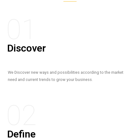
01
Discover
We Discover new ways and possibilities according to the market
need and current trends to grow your business.
02
Define