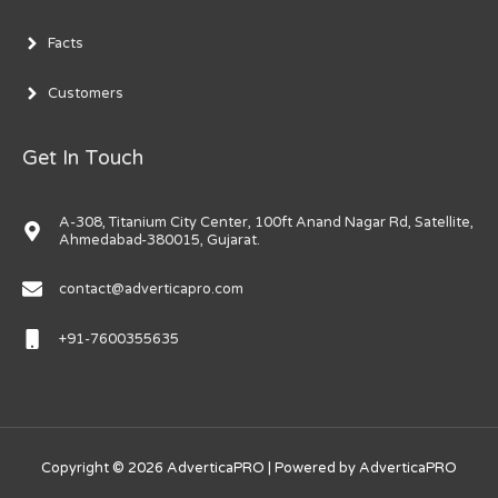
Facts
Customers
Get In Touch
A-308, Titanium City Center, 100ft Anand Nagar Rd, Satellite,
Ahmedabad-380015, Gujarat.
contact@adverticapro.com
+91-7600355635
Copyright © 2026
AdverticaPRO
| Powered by
AdverticaPRO