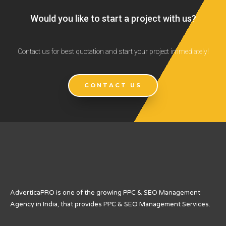
Would you like to start a project with us?
Contact us for best quotation and start your project immediately!
CONTACT US
AdverticaPRO is one of the growing PPC & SEO Management
Agency in India, that provides PPC & SEO Management Services.