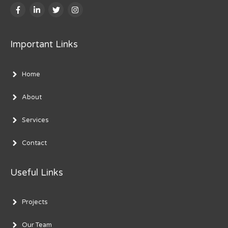
Important Links
Home
About
Services
Contact
Useful Links
Projects
Our Team