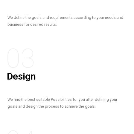
We define the goals and requirements according to your needs and
business for desired results.
03
Design
We find the best suitable Possibilities for you after defining your
goals and design the process to achieve the goals.