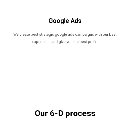
Google Ads​
We create best strategic google ads campaigns with our best
experience and give you the best profit.
Our 6-D process